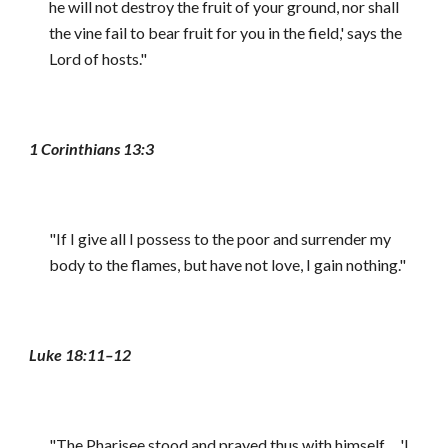
he will not destroy the fruit of your ground, nor shall
the vine fail to bear fruit for you in the field,' says the
Lord of hosts."
1 Corinthians 13:3
"If I give all I possess to the poor and surrender my
body to the flames, but have not love, I gain nothing."
Luke 18:11–12
"The Pharisee stood and prayed thus with himself ... 'I