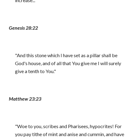
increase..."
Genesis 28:22
"And this stone which I have set as a pillar shall be
God's house, and of all that You give me I will surely
give a tenth to You."
Matthew 23:23
"Woe to you, scribes and Pharisees, hypocrites! For
you pay tithe of mint and anise and cummin, and have