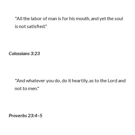
"All the labor of man is for his mouth, and yet the soul
is not satisfied."
Colossians 3:23
"And whatever you do, do it heartily, as to the Lord and
not to men."
Proverbs 23:4–5