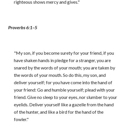
righteous shows mercy and gives."
Proverbs 6:1–5
"My son, if you become surety for your friend, if you
have shaken hands in pledge for a stranger, you are
snared by the words of your mouth; you are taken by
the words of your mouth. So do this, my son, and
deliver yourself; for you have come into the hand of
your friend: Go and humble yourself; plead with your
friend. Give no sleep to your eyes, nor slumber to your
eyelids. Deliver yourself like a gazelle from the hand
of the hunter, and like a bird for the hand of the
fowler."