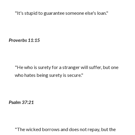
"It's stupid to guarantee someone else's loan."
Proverbs 11:15
"He who is surety for a stranger will suffer, but one
who hates being surety is secure."
Psalm 37:21
"The wicked borrows and does not repay, but the