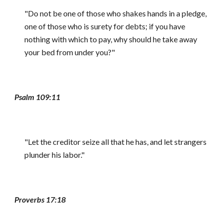
"Do not be one of those who shakes hands in a pledge,
one of those who is surety for debts; if you have
nothing with which to pay, why should he take away
your bed from under you?"
Psalm 109:11
"Let the creditor seize all that he has, and let strangers
plunder his labor."
Proverbs 17:18