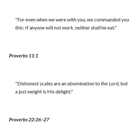
"For even when we were with you, we commanded you
this: If anyone will not work, neither shall he eat."
Proverbs 11:1
"Dishonest scales are an abomination to the Lord, but
a just weight is His delight."
Proverbs 22:26–27