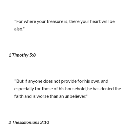
"For where your treasure is, there your heart will be
also."
1 Timothy 5:8
"But if anyone does not provide for his own, and
especially for those of his household, he has denied the
faith and is worse than an unbeliever."
2 Thessalonians 3:10