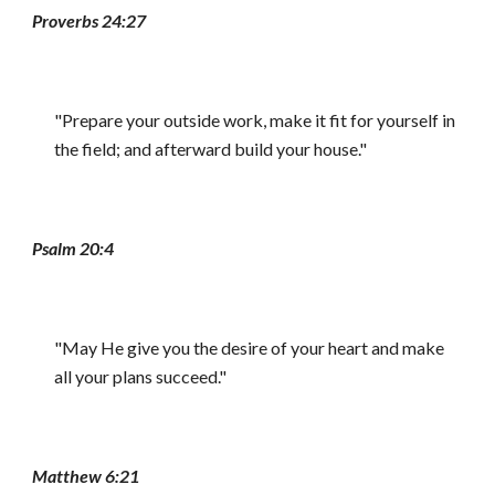
Proverbs 24:27
"Prepare your outside work, make it fit for yourself in
the field; and afterward build your house."
Psalm 20:4
"May He give you the desire of your heart and make
all your plans succeed."
Matthew 6:21