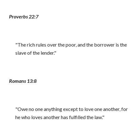
Proverbs 22:7
"The rich rules over the poor, and the borrower is the
slave of the lender."
Romans 13:8
"Owe no one anything except to love one another, for
he who loves another has fulfilled the law."