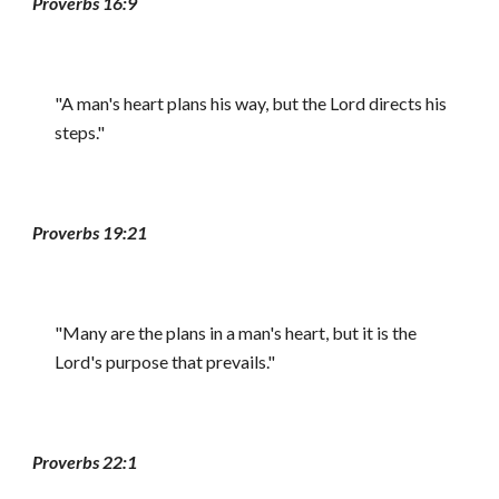
Proverbs 16:9
"A man's heart plans his way, but the Lord directs his
steps."
Proverbs 19:21
"Many are the plans in a man's heart, but it is the
Lord's purpose that prevails."
Proverbs 22:1