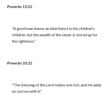
Proverbs 13:22
"A good man leaves an inheritance to his children's
children, but the wealth of the sinner is stored up for
the righteous."
Proverbs 10:22
"The blessing of the Lord makes one rich, and He adds
no sorrow with it."