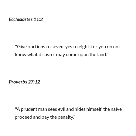
Ecclesiastes 11:2
"Give portions to seven, yes to eight, for you do not
know what disaster may come upon the land."
Proverbs 27:12
"A prudent man sees evil and hides himself, the naive
proceed and pay the penalty."