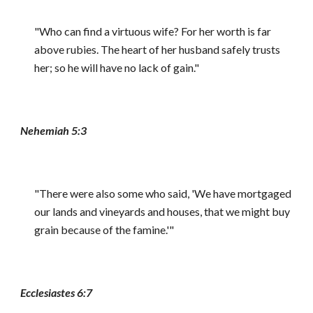
"Who can find a virtuous wife? For her worth is far
above rubies. The heart of her husband safely trusts
her; so he will have no lack of gain."
Nehemiah 5:3
"There were also some who said, 'We have mortgaged
our lands and vineyards and houses, that we might buy
grain because of the famine.'"
Ecclesiastes 6:7