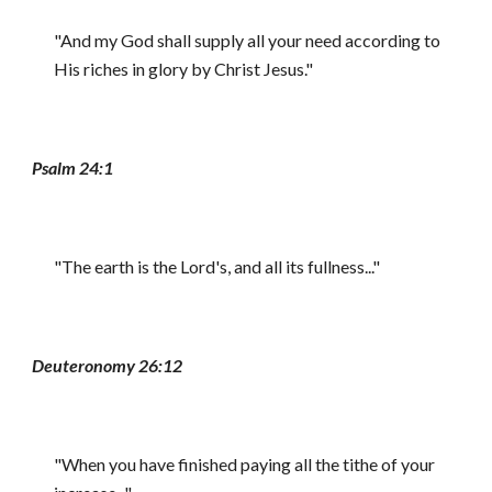
"And my God shall supply all your need according to
His riches in glory by Christ Jesus."
Psalm 24:1
"The earth is the Lord's, and all its fullness..."
Deuteronomy 26:12
"When you have finished paying all the tithe of your