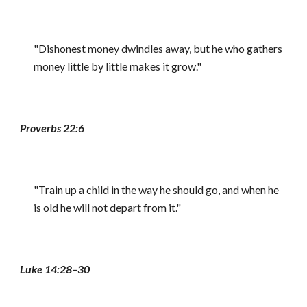
"Dishonest money dwindles away, but he who gathers
money little by little makes it grow."
Proverbs 22:6
"Train up a child in the way he should go, and when he
is old he will not depart from it."
Luke 14:28–30