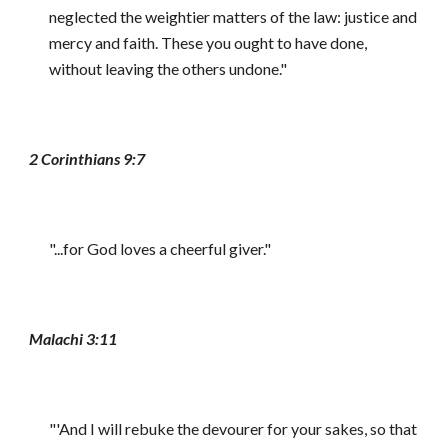
neglected the weightier matters of the law: justice and
mercy and faith. These you ought to have done,
without leaving the others undone."
2 Corinthians 9:7
"...for God loves a cheerful giver."
Malachi 3:11
"'And I will rebuke the devourer for your sakes, so that