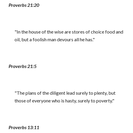
Proverbs 21:20
"In the house of the wise are stores of choice food and
oil, but a foolish man devours all he has."
Proverbs 21:5
"The plans of the diligent lead surely to plenty, but
those of everyone who is hasty, surely to poverty."
Proverbs 13:11