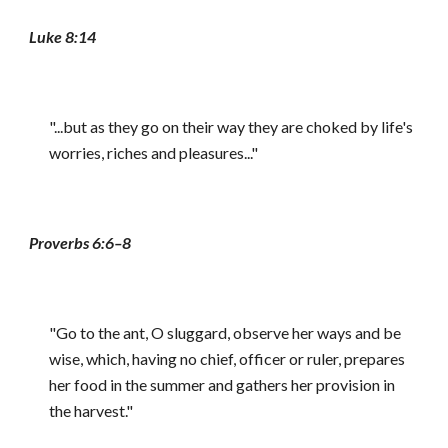
Luke 8:14
"...but as they go on their way they are choked by life's
worries, riches and pleasures..."
Proverbs 6:6–8
"Go to the ant, O sluggard, observe her ways and be
wise, which, having no chief, officer or ruler, prepares
her food in the summer and gathers her provision in
the harvest."