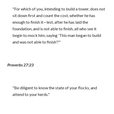
"For which of you, intending to build a tower, does not
sit down first and count the cost, whether he has
enough to finish it—lest, after he has laid the
foundation, and is not able to finish, all who see it
begin to mock him, saying 'This man began to build
and was not able to finish'?"
Proverbs 27:23
"Be diligent to know the state of your flocks, and
attend to your herds."