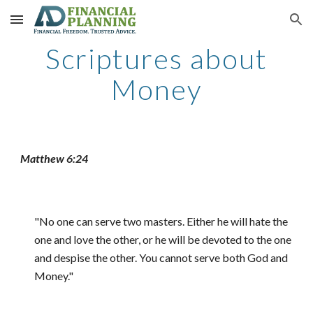
Skip to main content
Skip to navigation
Scriptures about
Money
Matthew 6:24
"No one can serve two masters. Either he will hate the
one and love the other, or he will be devoted to the one
and despise the other. You cannot serve both God and
Money."