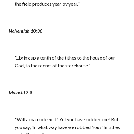
the field produces year by year."
Nehemiah 10:38
"...bring up a tenth of the tithes to the house of our
God, to the rooms of the storehouse."
Malachi 3:8
"Will a man rob God? Yet you have robbed me! But
you say, 'In what way have we robbed You?' In tithes