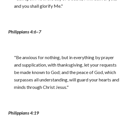
and you shall glorify Me."
Philippians 4:6–7
"Be anxious for nothing, but in everything by prayer
and supplication, with thanksgiving, let your requests
be made known to God; and the peace of God, which
surpasses all understanding, will guard your hearts and
minds through Christ Jesus."
Philippians 4:19