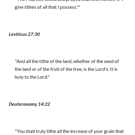
give tithes of all that I possess.'"
Leviticus 27:30
"And all the tithe of the land, whether of the seed of
the land or of the fruit of the tree, is the Lord's. It is
holy to the Lord."
Deuteronomy 14:22
"You shall truly tithe all the increase of your grain that