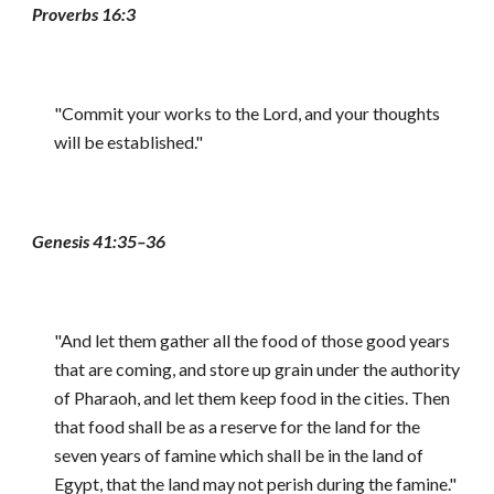
Proverbs 16:3
"Commit your works to the Lord, and your thoughts
will be established."
Genesis 41:35–36
"And let them gather all the food of those good years
that are coming, and store up grain under the authority
of Pharaoh, and let them keep food in the cities. Then
that food shall be as a reserve for the land for the
seven years of famine which shall be in the land of
Egypt, that the land may not perish during the famine."