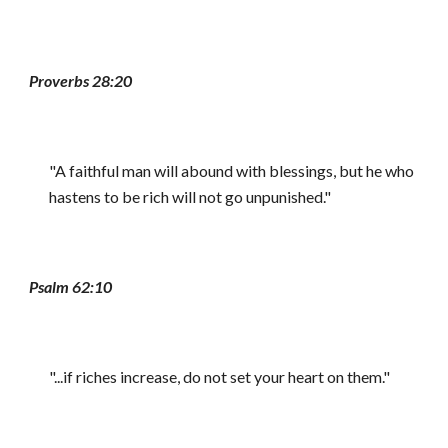
Proverbs 28:20
"A faithful man will abound with blessings, but he who
hastens to be rich will not go unpunished."
Psalm 62:10
"...if riches increase, do not set your heart on them."