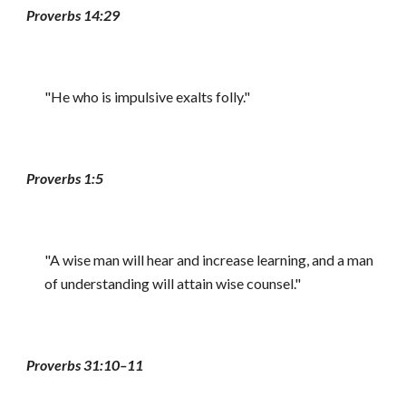
Proverbs 14:29
"He who is impulsive exalts folly."
Proverbs 1:5
"A wise man will hear and increase learning, and a man
of understanding will attain wise counsel."
Proverbs 31:10–11