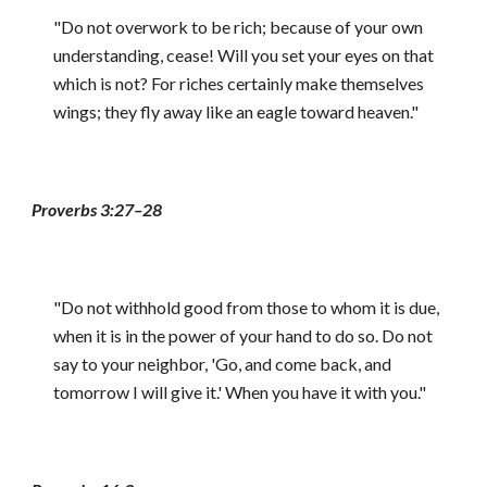
"Do not overwork to be rich; because of your own
understanding, cease! Will you set your eyes on that
which is not? For riches certainly make themselves
wings; they fly away like an eagle toward heaven."
Proverbs 3:27–28
"Do not withhold good from those to whom it is due,
when it is in the power of your hand to do so. Do not
say to your neighbor, 'Go, and come back, and
tomorrow I will give it.' When you have it with you."