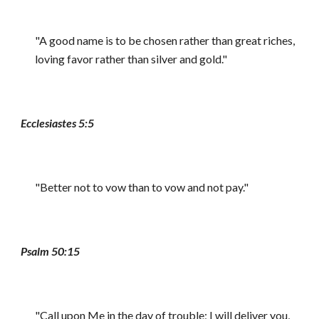
"A good name is to be chosen rather than great riches,
loving favor rather than silver and gold."
Ecclesiastes 5:5
"Better not to vow than to vow and not pay."
Psalm 50:15
"Call upon Me in the day of trouble; I will deliver you,