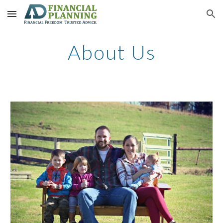
Skip to main content
Skip to navigation
About Us