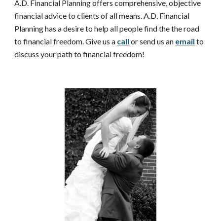
A.D. Financial Planning offers comprehensive, objective
financial advice to clients of all means. A.D. Financial
Planning has a desire to help all people find the the road
to financial freedom. Give us a
call
or send us an
email
to
discuss your path to financial freedom!