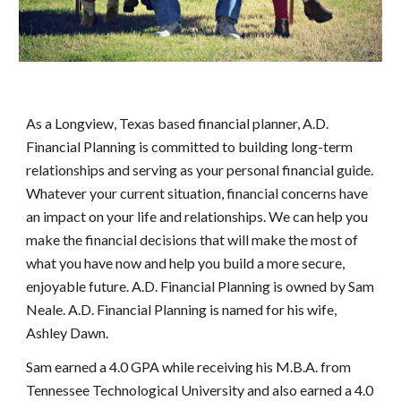
As a Longview, Texas based financial planner, A.D.
Financial Planning is committed to building long-term
relationships and serving as your personal financial guide.
Whatever your current situation, financial concerns have
an impact on your life and relationships. We can help you
make the financial decisions that will make the most of
what you have now and help you build a more secure,
enjoyable future. A.D. Financial Planning is owned by Sam
Neale. A.D. Financial Planning is named for his wife,
Ashley Dawn.
Sam earned a 4.0 GPA while receiving his M.B.A. from
Tennessee Technological University and also earned a 4.0