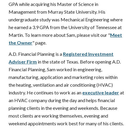
GPA while acquiring his Master of Science in
Management from Murray State University. His
undergraduate study was Mechanical Engineering where
he earned a 3.9 GPA from the University of Tennessee at
Martin. To learn more about Sam, please visit our "
Meet
the Owner
" page.
A.D. Financial Planning is a
Registered Investment
Adviser Firm
in the state of Texas. Before opening A.D.
Financial Planning, Sam worked in engineering,
manufacturing, application and marketing roles within
the heating, ventilation and air conditioning (HVAC)
industry. He continues to work as an
executive leader
at
an HVAC company during the day and helps financial
planning clients in the evening and weekends. Because
most clients are working themselves, evening and
weekend appointments work best for many of his clients.